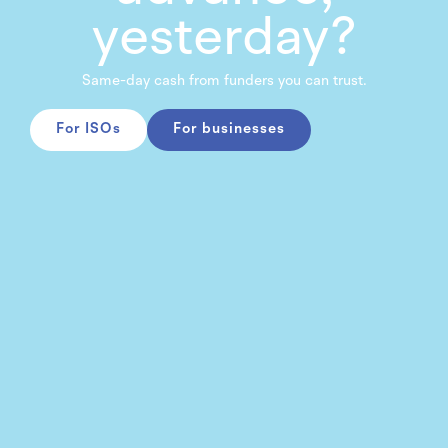
yesterday?
Same-day cash from funders you can trust.
For ISOs
For businesses