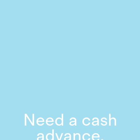
Need a cash
advance,