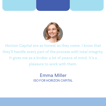
Horizon Capital are as honest as they come. I know that
they’ll handle every part of the process with total integrity.
It gives me as a broker a lot of peace of mind. It’s a
pleasure to work with them.
Emma Miller
ISO FOR HORIZON CAPITAL