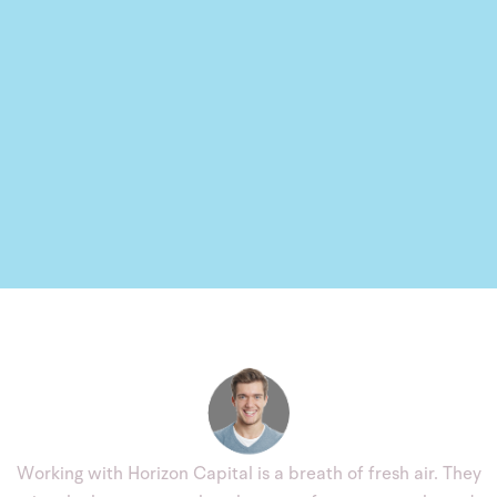
Working with Horizon Capital is a breath of fresh air. They