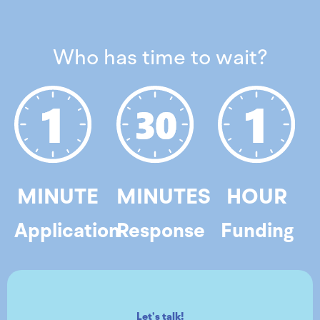
Who has time to wait?
MINUTE
MINUTES
HOUR
Application
Response
Funding
Let’s talk!