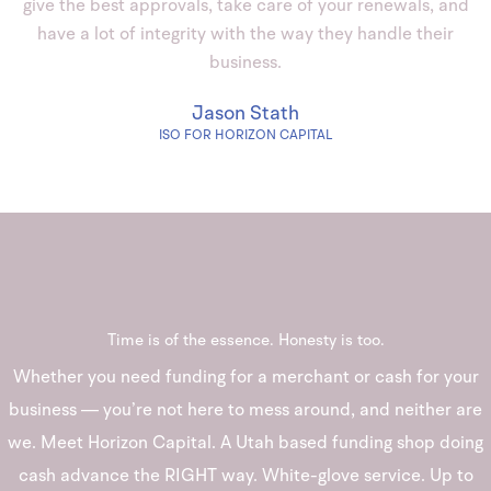
give the best approvals, take care of your renewals, and
have a lot of integrity with the way they handle their
business.
Jason Stath
ISO FOR HORIZON CAPITAL
Time is of the essence. Honesty is too.
Whether you need funding for a merchant or cash for your
business — you’re not here to mess around, and neither are
we. Meet Horizon Capital. A Utah based funding shop doing
cash advance the RIGHT way. White-glove service. Up to