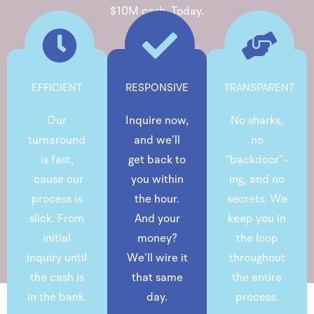
$10M cash. Today.
EFFICIENT
RESPONSIVE
TRANSPARENT
Our
Inquire now,
No sharks,
turnaround
and we’ll
no
is fast,
get back to
“backdoor”-
‘cause our
you within
ing, and no
process is
the hour.
secrets. We
slick. From
And your
keep you in
initial
money?
the loop
inquiry until
We’ll wire it
throughout
the cash is
that same
the entire
in the bank.
day.
process.