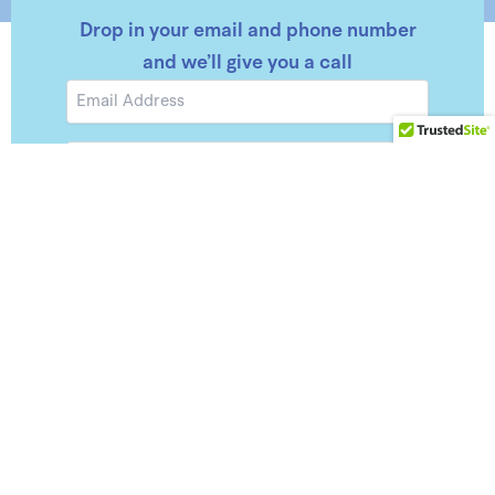
Drop in your email and phone number
and we’ll give you a call
Email
Phone
Number
Submit
Consent
By checking this box, you give consent to Horizon
Capital to send you SMS about account
notifications and any relevant information. I
acknowledge that my consent is not a condition of
purchase. Msg & data rates may apply. Msg
frequency varies, Reply HELP for assistance or
STOP to opt out of receiving messages.
Privacy
Policy
&
Terms.