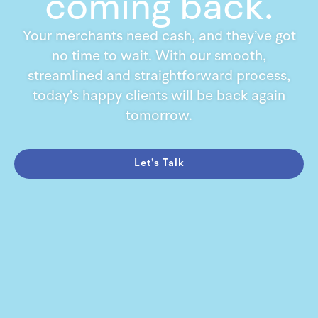
coming back.
Your merchants need cash, and they’ve got
no time to wait. With our smooth,
streamlined and straightforward process,
today’s happy clients will be back again
tomorrow.
Let’s Talk