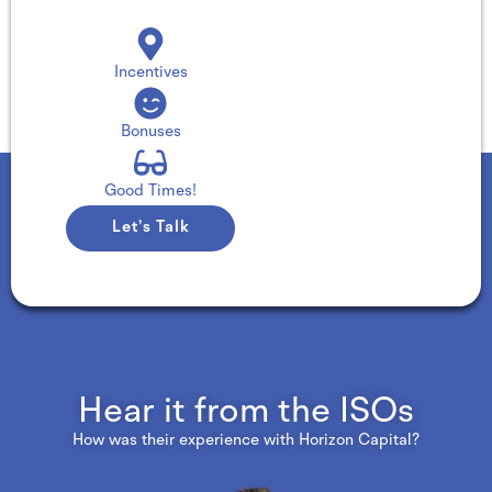
Incentives
Bonuses
Good Times!
Let’s Talk
Hear it from the ISOs
How was their experience with Horizon Capital?