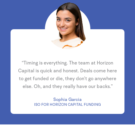
“Timing is everything. The team at Horizon
Capital is quick and honest. Deals come here
to get funded or die, they don’t go anywhere
else. Oh, and they really have our backs.”
Sophia Garcia
ISO FOR HORIZON CAPITAL FUNDING