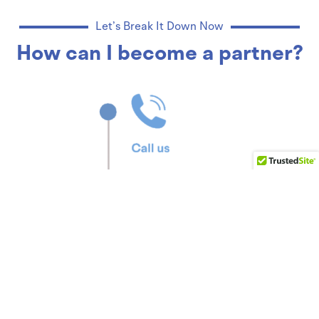
Let’s Break It Down Now
How can I become a partner?